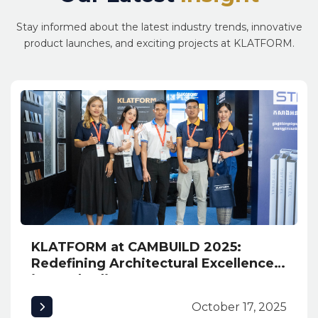
Stay informed about the latest industry trends, innovative
product launches, and exciting projects at KLATFORM.
KLATFORM at CAMBUILD 2025:
Redefining Architectural Excellence
in Cambodia
October 17, 2025