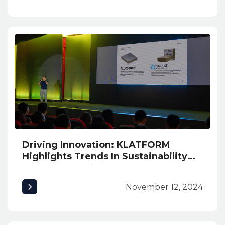
Driving Innovation: KLATFORM
Highlights Trends In Sustainability
and Safety Solutions at INNexpo
2024
November 12, 2024