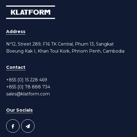
Address
Nº12, Street 289, F16 TK Central, Phum 13, Sangkat
Boeung Kak I, Khan Toul Kork, Phnom Penh, Cambodia
Contact
+855 [0] 15 228 469
+855 [0] 78 888 734
sales@klatform.com
Our Socials