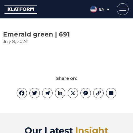
EN
Skip
to
Emerald green | 691
content
July 8, 2024
Share on:
Facebook
Twitter
Telegram
LinkedIn
X
Messenger
Copy
Share
Link
Our Latest
Insight