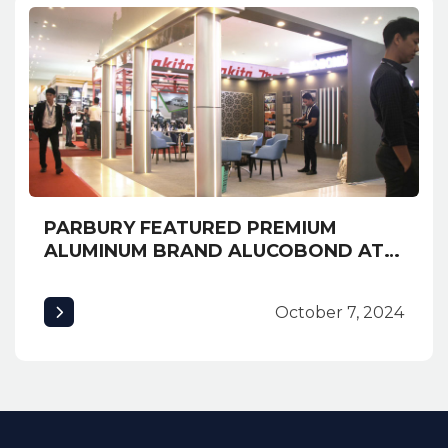
PARBURY FEATURED PREMIUM
ALUMINUM BRAND ALUCOBOND AT
EXPO CAMBUILD 2019 AND
AWARDED MOST CREATIVE BOOTH
October 7, 2024