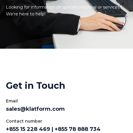
Looking for information on specific material or services?
We’re here to help!
Get in Touch
Email
sales@klatform.com
Contact number
+855 15 228 469 | +855 78 888 734