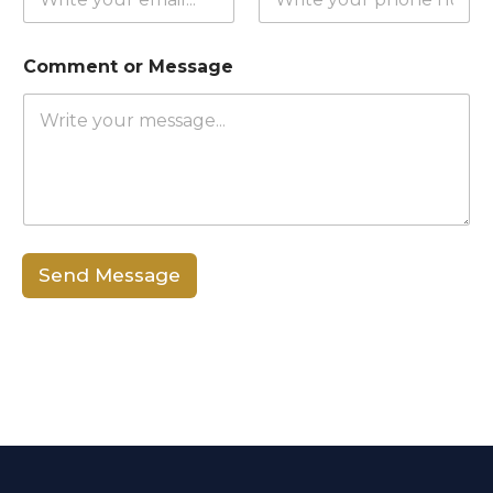
Comment or Message
Send Message