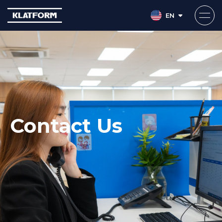
EN
Contact Us