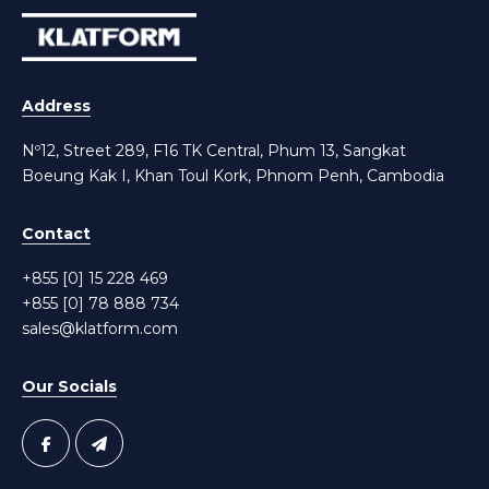
Address
Nº12, Street 289, F16 TK Central, Phum 13, Sangkat
Boeung Kak I, Khan Toul Kork, Phnom Penh, Cambodia
Contact
+855 [0] 15 228 469
+855 [0] 78 888 734
sales@klatform.com
Our Socials