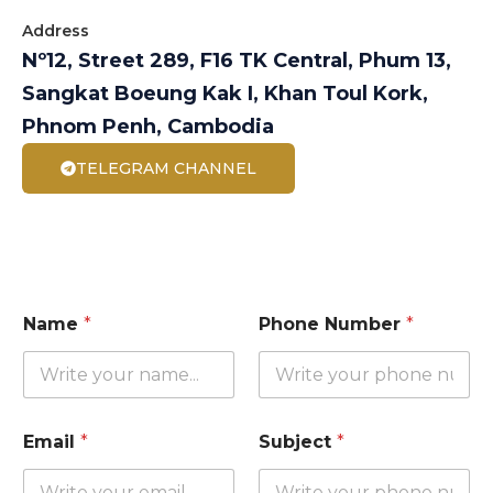
Address
Nº12, Street 289, F16 TK Central, Phum 13,
Sangkat Boeung Kak I, Khan Toul Kork,
Phnom Penh, Cambodia
TELEGRAM CHANNEL
Name
*
Phone Number
*
Email
*
Subject
*