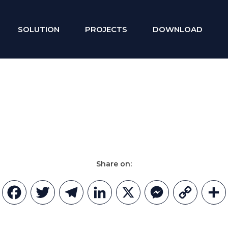
SOLUTION
PROJECTS
DOWNLOAD
Share on:
Facebook
Twitter
Telegram
LinkedIn
X
Messenger
Copy
Link