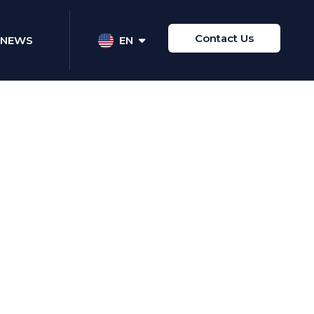
Contact Us
NEWS
EN
Share