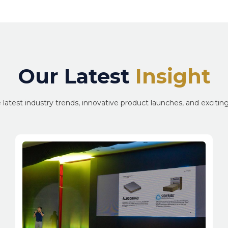
Our Latest
Insight
 latest industry trends, innovative product launches, and exciti