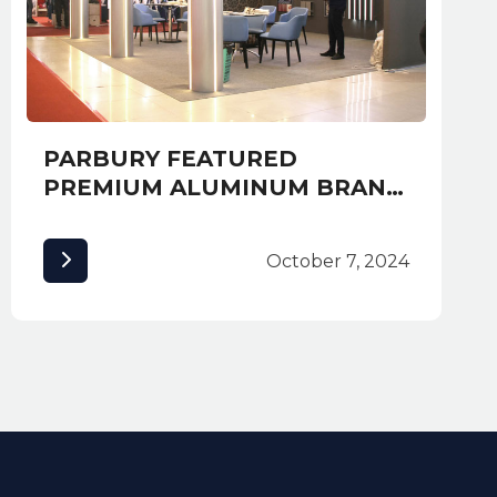
PARBURY FEATURED
PREMIUM ALUMINUM BRAND
ALUCOBOND AT EXPO
CAMBUILD 2019 AND
October 7, 2024
AWARDED MOST CREATIVE
BOOTH