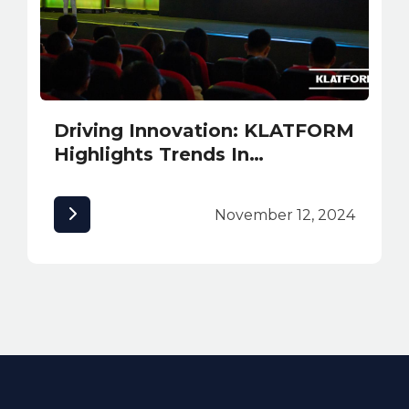
Driving Innovation: KLATFORM
Highlights Trends In
Sustainability and Safety
Solutions at INNexpo 2024
November 12, 2024