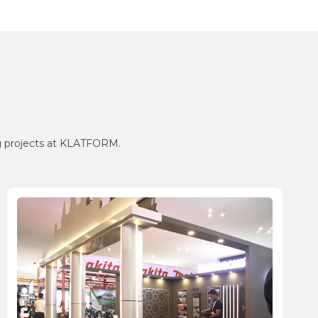
ng projects at KLATFORM.