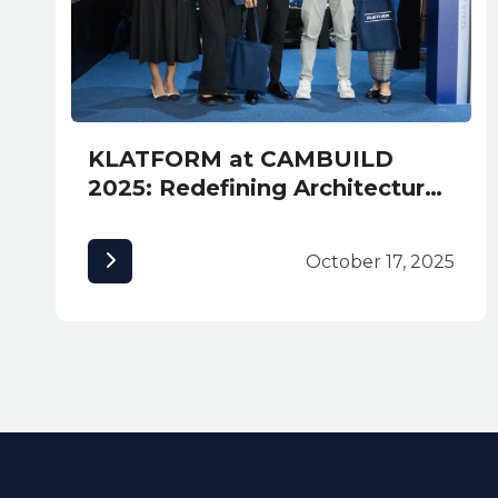
KLATFORM at CAMBUILD
2025: Redefining Architectural
Excellence in Cambodia
October 17, 2025