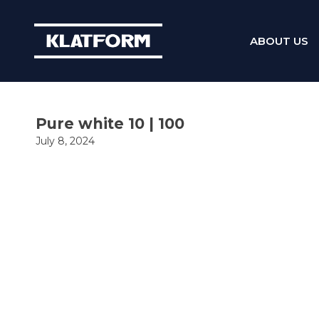
ABOUT US
Skip
to
content
Pure white 10 | 100
July 8, 2024