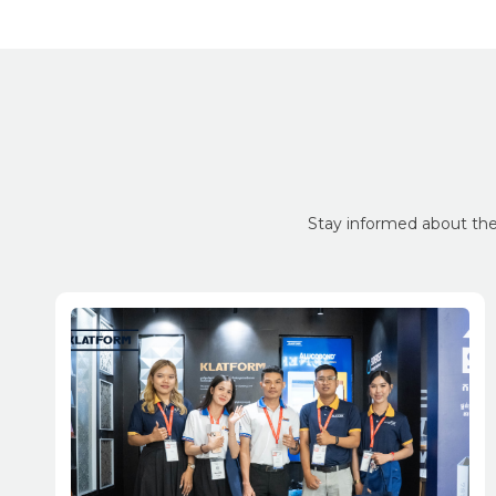
Stay informed about the