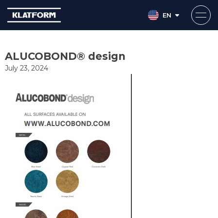
EN
Skip
to
ALUCOBOND® design
content
July 23, 2024