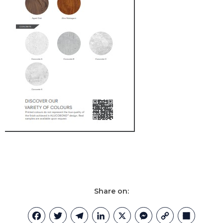
Share on:
Facebook
Twitter
Telegram
LinkedIn
X
Messenger
Copy
Share