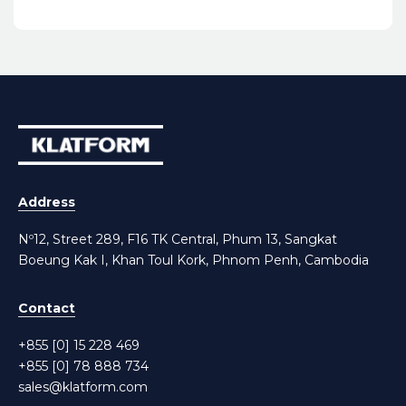
Address
Nº12, Street 289, F16 TK Central, Phum 13, Sangkat
Boeung Kak I, Khan Toul Kork, Phnom Penh, Cambodia
Contact
+855 [0] 15 228 469
+855 [0] 78 888 734
sales@klatform.com