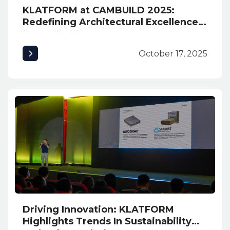
KLATFORM at CAMBUILD 2025:
Redefining Architectural Excellence
in Cambodia
October 17, 2025
Driving Innovation: KLATFORM
Highlights Trends In Sustainability