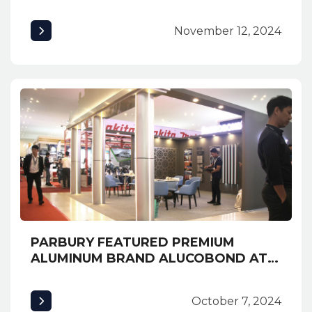
and Safety Solutions at INNexpo
2024
November 12, 2024
PARBURY FEATURED PREMIUM
ALUMINUM BRAND ALUCOBOND AT
EXPO CAMBUILD 2019 AND
AWARDED MOST CREATIVE BOOTH
October 7, 2024