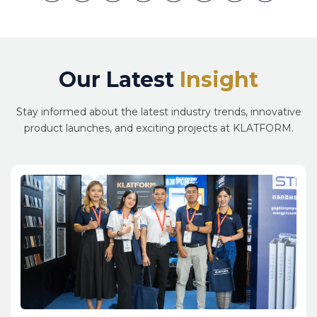
Link
Our Latest
Insight
Stay informed about the latest industry trends, innovative
product launches, and exciting projects at KLATFORM.