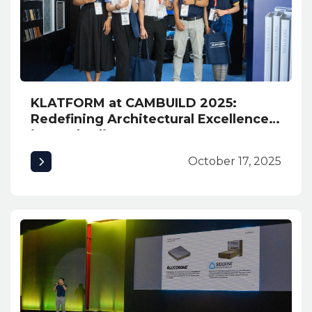
KLATFORM at CAMBUILD 2025:
Redefining Architectural Excellence
in Cambodia
October 17, 2025