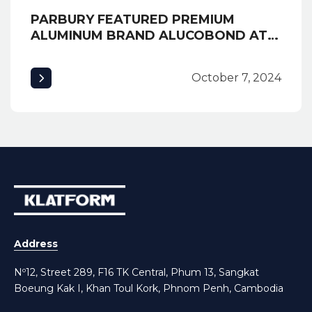
PARBURY FEATURED PREMIUM
ALUMINUM BRAND ALUCOBOND AT
EXPO CAMBUILD 2019 AND
AWARDED MOST CREATIVE BOOTH
October 7, 2024
Address
Nº12, Street 289, F16 TK Central, Phum 13, Sangkat
Boeung Kak I, Khan Toul Kork, Phnom Penh, Cambodia