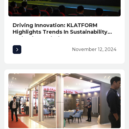
Driving Innovation: KLATFORM
Highlights Trends In Sustainability
and Safety Solutions at INNexpo
2024
November 12, 2024