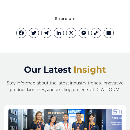
Share on:
Facebook
Twitter
Telegram
LinkedIn
X
Messenger
Copy
Share
Link
Our Latest
Insight
Stay informed about the latest industry trends, innovative
product launches, and exciting projects at KLATFORM.