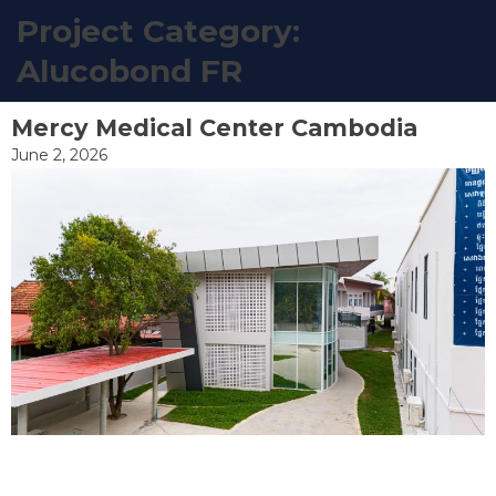
Project Category:
EN
Alucobond FR
Skip
to
Mercy Medical Center Cambodia
content
June 2, 2026