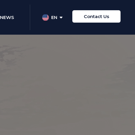
Contact Us
NEWS
EN