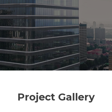
Project Gallery