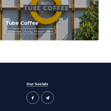
Tube Coffee
Chamkar Doung, Phnom Penh
Our Socials