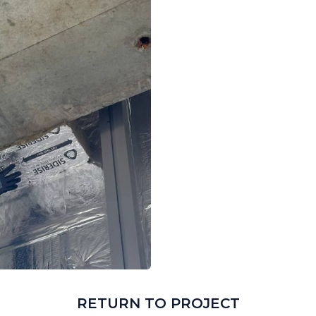
RETURN TO PROJECT