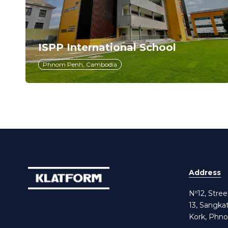
ISPP International School
Phnom Penh, Cambodia
Address
Nº12, Stre
13, Sangka
Kork, Phn