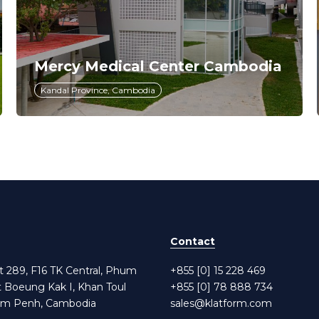
Mercy Medical Center Cambodia
Kandal Province, Cambodia
Contact
et 289, F16 TK Central, Phum
+855 [0] 15 228 469
t Boeung Kak I, Khan Toul
+855 [0] 78 888 734
om Penh, Cambodia
sales@klatform.com