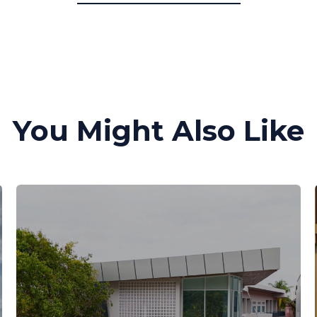
You Might Also Like