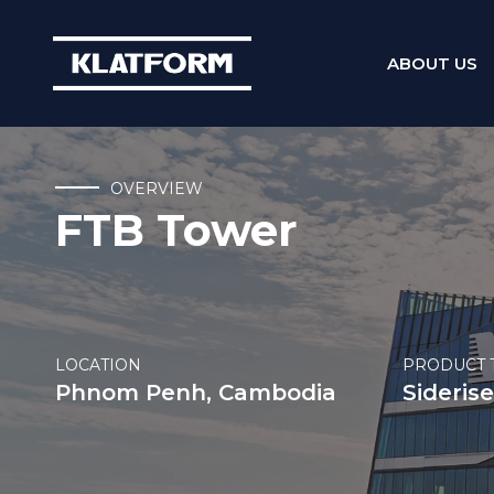
ABOUT US
Skip
to
content
OVERVIEW
FTB Tower
LOCATION
PRODUCT 
Phnom Penh, Cambodia
Siderise