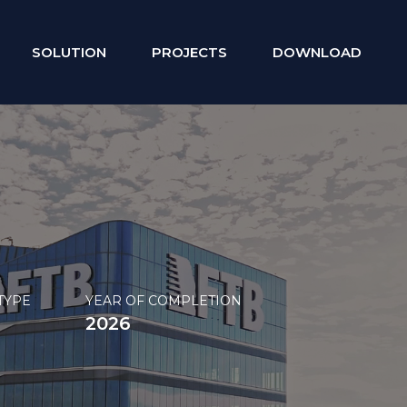
SOLUTION
PROJECTS
DOWNLOAD
TYPE
YEAR OF COMPLETION
2026