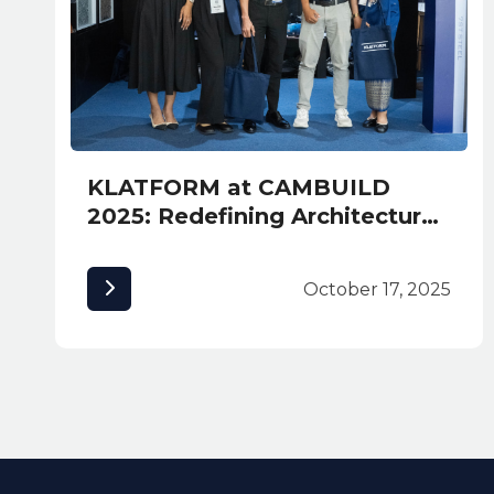
KLATFORM at CAMBUILD
2025: Redefining Architectural
Excellence in Cambodia
October 17, 2025