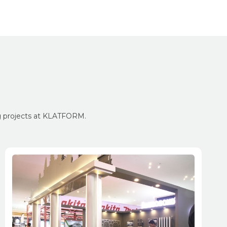
ng projects at KLATFORM.