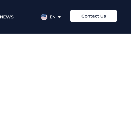
Contact Us
NEWS
EN