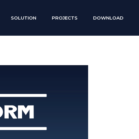
SOLUTION
PROJECTS
DOWNLOAD