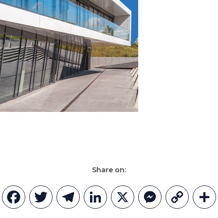
Share on:
Facebook
Twitter
Telegram
LinkedIn
X
Messenger
Copy
Link