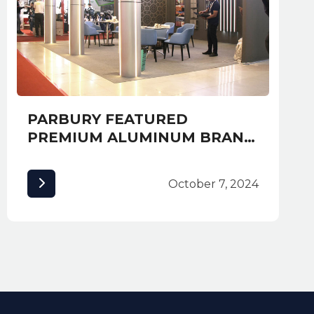
PARBURY FEATURED
PREMIUM ALUMINUM BRAND
ALUCOBOND AT EXPO
CAMBUILD 2019 AND
October 7, 2024
AWARDED MOST CREATIVE
BOOTH