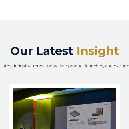
Our Latest
Insight
 latest industry trends, innovative product launches, and exciti