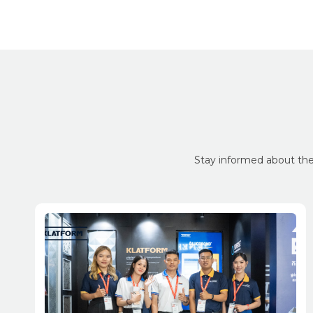
Stay informed about the