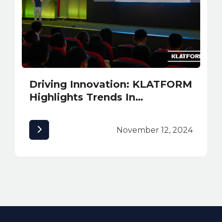
Driving Innovation: KLATFORM
Highlights Trends In
Sustainability and Safety
Solutions at INNexpo 2024
November 12, 2024