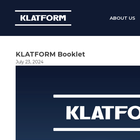
ABOUT US
Skip
to
content
KLATFORM Booklet
July 23, 2024